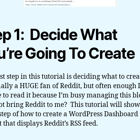
ep 1: Decide What
u’re Going To Create
st step in this tutorial is deciding what to cre
ally a HUGE fan of Reddit, but often enough 
 to read it because I’m busy managing this bl
t bring Reddit to me? This tutorial will sho
step of how to create a WordPress Dashboard
 that displays Reddit’s RSS feed.