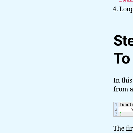
Loop
St
To
In thi
from a
1

funct
2

     
}
The fi