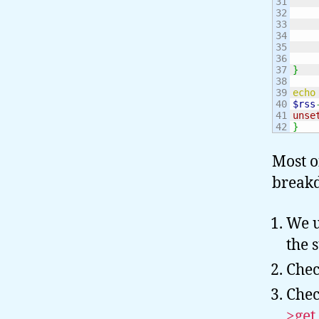
31

32

33

34

35

36

37

}
38

39

echo
40

$rss
41

unse
}
Most o
breakd
We u
the 
Chec
Chec
>get