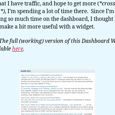
at I have traffic, and hope to get more (
*cros
s*)
, I’m spending a lot of time there. Since I’m
ng so much time on the dashboard, I thought 
make a bit more useful with a widget.
The full (working) version of this Dashboard 
lable
here
.