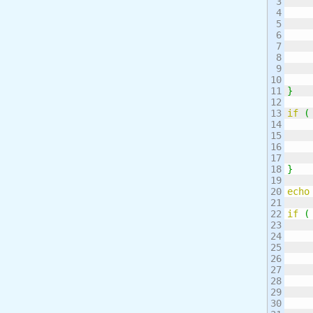
3

4

5

6

7

8

9

10

11

}
12

13

if
(
14

15

16

17

18

}
19

20

echo
21

22

if
(
23

24

25

26

27

28

29

30
