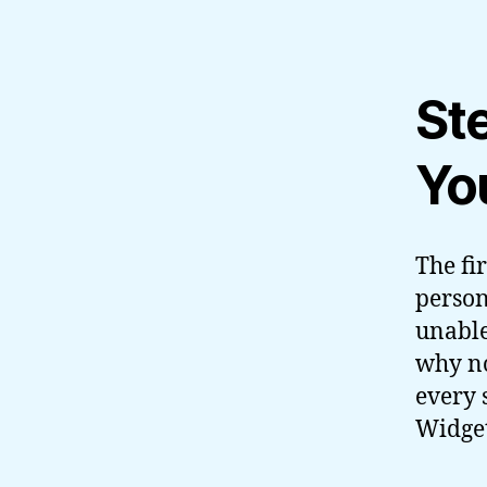
St
Yo
The fir
person
unable
why no
every 
Widget