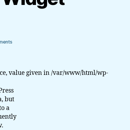
on
ments
WordPress
Dashboard
Widget
Tutorial
ce, value given in /var/www/html/wp-
Press
a, but
to a
uently
w.