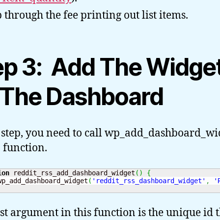
 through the fee printing out list items.
ep 3: Add The Widge
 The Dashboard
s step, you need to call wp_add_dashboard_wi
 function.
ion
 reddit_rss_add_dashboard_widget
(
)
{
wp_add_dashboard_widget
(
'reddit_rss_dashboard_widget'
,
'
rst argument in this function is the unique id 