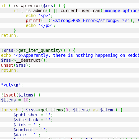
if
(
 is_wp_error
(
$rss
)
)
{
if
(
 is_admin
(
)
||
 current_user_can
(
'manage_option
echo
'<p>'
;
printf
(
__
(
'<strong>RSS Error</strong>: %s'
)
,
echo
'</p>'
;
}
return
;
!
$rss
->
get_item_quantity
(
)
)
{
echo
'<p>Apparently, there is nothing happening on Redd
$rss
->
__destruct
(
)
;
unset
(
$rss
)
;
return
;
"<ul>
\n
"
;
!
isset
(
$items
)
)
$items
=
10
;
foreach
(
$rss
->
get_items
(
0
,
$items
)
as
$item
)
{
$publisher
=
''
;
$site_link
=
''
;
$link
=
''
;
$content
=
''
;
$date
=
''
;