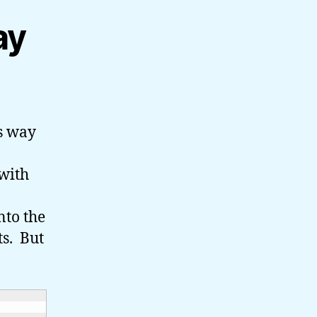
ay
’s way
 with
nto the
s. But