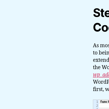
St
Co
As mos
to bei
extend
the Wo
wp_ad
WordPr
first, 
1

func
2
