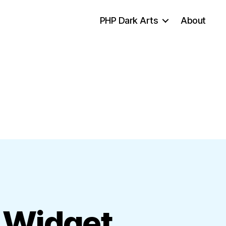
PHP Dark Arts
About
 Widget