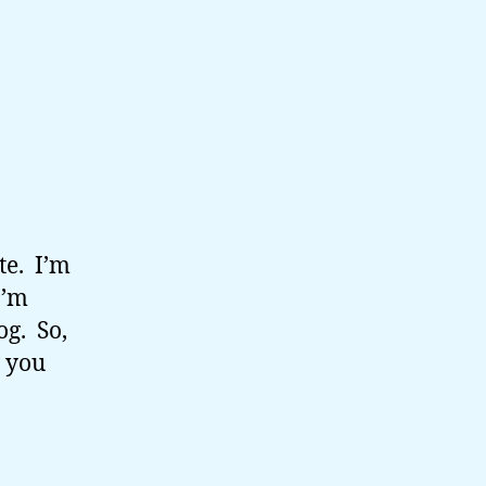
ate. I’m
I’m
og. So,
w you