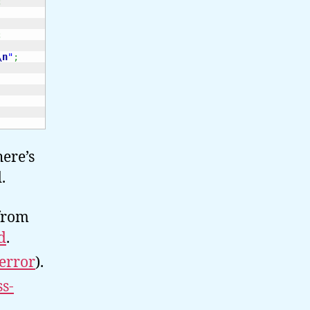
;
;
\n
"
;
here’s
.
 from
d
.
error
).
ss-