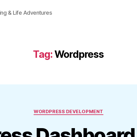
ing & Life Adventures
Tag:
Wordpress
Categories
WORDPRESS DEVELOPMENT
ess Dashboard