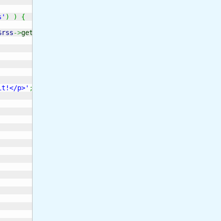
s'
)
)
{
$rss
->
get_error_message
(
)
)
;
it!</p>'
;