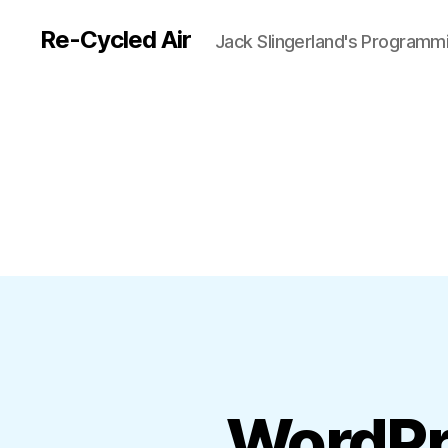
Re-Cycled Air
Jack Slingerland's Programm
WordPr