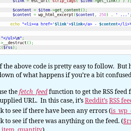
$link
=
 esc_url
(
strip_tags
(
$item
->
get_link
(
)
)
)
$content
=
$item
->
get_content
(
)
;
$content
=
 wp_html_excerpt
(
$content
,
250
)
.
' ...'
echo
"<li><a href='
$link
'>
$link
</a> - 
$content
</li>
"</ul>
\n
"
;
->
__destruct
(
)
;
t
(
$rss
)
;
f the above code is pretty easy to follow. But 
own of what happens if you’re a bit confused
se the
fetch_feed
function to get the RSS feed
supplied URL. In this case, it’s
Reddit’s
RSS fee
k to see if there have been any errors (
is_wp_
k to see if there was anything on the feed. (
$r
_item_quantity
).