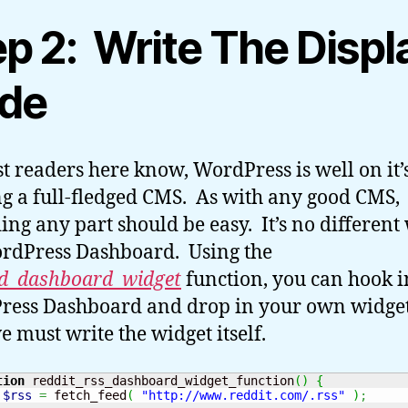
ep 2: Write The Displ
de
t readers here know, WordPress is well on it
ng a full-fledged CMS. As with any good CMS,
ing any part should be easy. It’s no different
rdPress Dashboard. Using the
d_dashboard_widget
function, you can hook i
ess Dashboard and drop in your own widget
we must write the widget itself.
tion
 reddit_rss_dashboard_widget_function
(
)
{
$rss
=
 fetch_feed
(
"http://www.reddit.com/.rss"
)
;