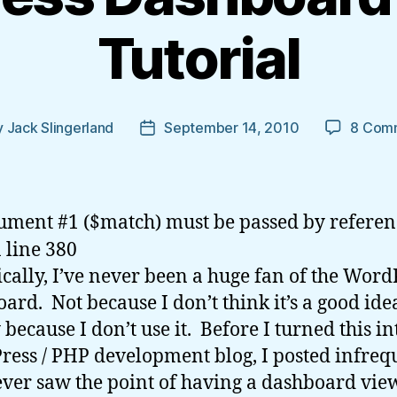
Tutorial
y
Jack Slingerland
September 14, 2010
8 Com
Post
or
date
ument #1 ($match) must be passed by referen
 line 380
ically, I’ve never been a huge fan of the Word
ard. Not because I don’t think it’s a good ide
 because I don’t use it. Before I turned this in
ess / PHP development blog, I posted infreq
ver saw the point of having a dashboard vie