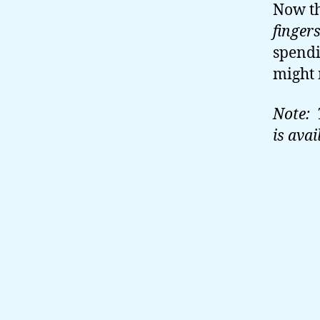
Now th
finger
spendi
might 
Note: 
is avai