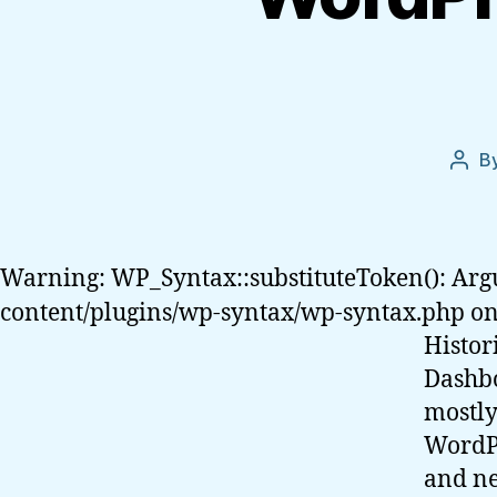
B
Post
auth
Warning: WP_Syntax::substituteToken(): Arg
content/plugins/wp-syntax/wp-syntax.php on
Histor
Dashbo
mostly
WordPr
and ne