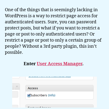
To
Restrict
One of the things that is seemingly lacking in
Page
WordPress is a way to restrict page access for
Access
authenticated users. Sure, you can password
in
protect posts, but what if you want to restrict a
WordPress
page or post to only authenticated users? Or
restrict a page or post to only a certain group of
people? Without a 3rd party plugin, this isn’t
possible.
Enter
User Access Manager
.