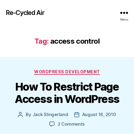
Re-Cycled Air
Menu
Tag:
access control
Categories
WORDPRESS DEVELOPMENT
How To Restrict Page
Access in WordPress
By
Jack Slingerland
August 16, 2010
Post
Post
author
date
on
2 Comments
How