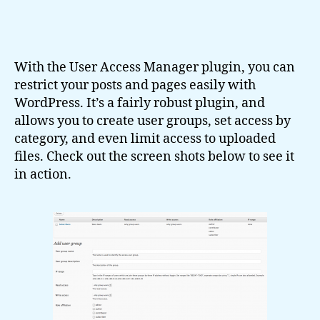
With the User Access Manager plugin, you can
restrict your posts and pages easily with
WordPress. It’s a fairly robust plugin, and
allows you to create user groups, set access by
category, and even limit access to uploaded
files. Check out the screen shots below to see it
in action.