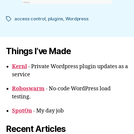
access control
,
plugins
,
Wordpress
Tags
Things I’ve Made
Kernl
- Private Wordpress plugin updates as a
service
Roboswarm
- No-code WordPress load
testing.
SpotOn
- My day job
Recent Articles