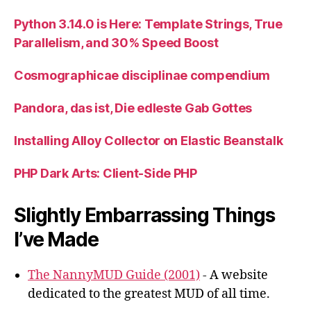
Python 3.14.0 is Here: Template Strings, True
Parallelism, and 30% Speed Boost
Cosmographicae disciplinae compendium
Pandora, das ist, Die edleste Gab Gottes
Installing Alloy Collector on Elastic Beanstalk
PHP Dark Arts: Client-Side PHP
Slightly Embarrassing Things
I’ve Made
The NannyMUD Guide (2001)
- A website
dedicated to the greatest MUD of all time.