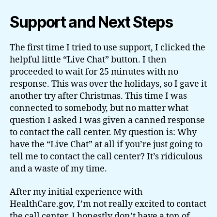
Support and Next Steps
The first time I tried to use support, I clicked the
helpful little “Live Chat” button. I then
proceeded to wait for 25 minutes with no
response. This was over the holidays, so I gave it
another try after Christmas. This time I was
connected to somebody, but no matter what
question I asked I was given a canned response
to contact the call center. My question is: Why
have the “Live Chat” at all if you’re just going to
tell me to contact the call center? It’s ridiculous
and a waste of my time.
After my initial experience with
HealthCare.gov, I’m not really excited to contact
the call center. I honestly don’t have a ton of