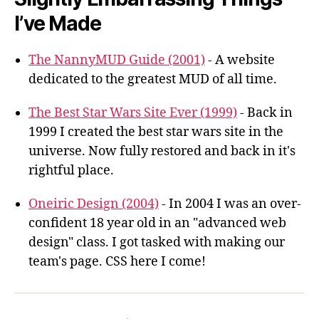
I’ve Made
The NannyMUD Guide (2001)
- A website
dedicated to the greatest MUD of all time.
The Best Star Wars Site Ever (1999)
- Back in
1999 I created the best star wars site in the
universe. Now fully restored and back in it's
rightful place.
Oneiric Design (2004)
- In 2004 I was an over-
confident 18 year old in an "advanced web
design" class. I got tasked with making our
team's page. CSS here I come!