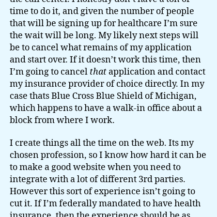
time to do it, and given the number of people
that will be signing up for healthcare I’m sure
the wait will be long. My likely next steps will
be to cancel what remains of my application
and start over. If it doesn’t work this time, then
I’m going to cancel
that
application and contact
my insurance provider of choice directly. In my
case thats Blue Cross Blue Shield of Michigan,
which happens to have a walk-in office about a
block from where I work.
I create things all the time on the web. Its my
chosen profession, so I know how hard it can be
to make a good website when you need to
integrate with a lot of different 3rd parties.
However this sort of experience isn’t going to
cut it. If I’m federally mandated to have health
insurance, then the experience should be as