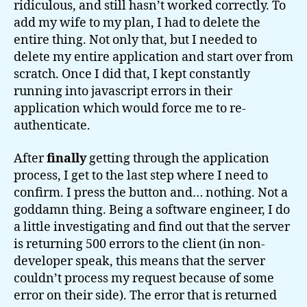
ridiculous, and still hasn’t worked correctly. To
add my wife to my plan, I had to delete the
entire thing. Not only that, but I needed to
delete my entire application and start over from
scratch. Once I did that, I kept constantly
running into javascript errors in their
application which would force me to re-
authenticate.
After
finally
getting through the application
process, I get to the last step where I need to
confirm. I press the button and… nothing. Not a
goddamn thing. Being a software engineer, I do
a little investigating and find out that the server
is returning 500 errors to the client (in non-
developer speak, this means that the server
couldn’t process my request because of some
error on their side). The error that is returned