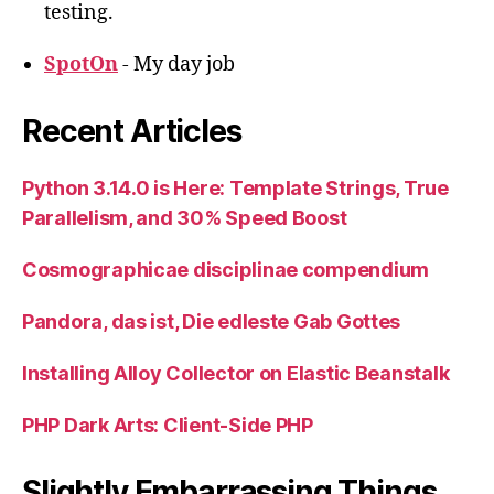
testing.
SpotOn
- My day job
Recent Articles
Python 3.14.0 is Here: Template Strings, True
Parallelism, and 30% Speed Boost
Cosmographicae disciplinae compendium
Pandora, das ist, Die edleste Gab Gottes
Installing Alloy Collector on Elastic Beanstalk
PHP Dark Arts: Client-Side PHP
Slightly Embarrassing Things