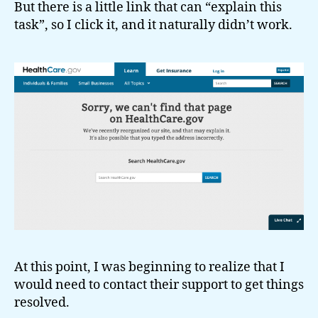
But there is a little link that can “explain this
task”, so I click it, and it naturally didn’t work.
At this point, I was beginning to realize that I
would need to contact their support to get things
resolved.