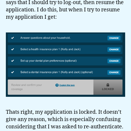
says that I should try to log-out, then resume the
application. I do this, but when I try to resume
my application I get:
Thats right, my application is locked. It doesn’t
give any reason, which is especially confusing
considering that I was asked to re-authenticate.