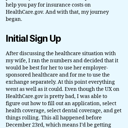
help you pay for insurance costs on
HealthCare.gov. And with that, my journey
began.
Initial Sign Up
After discussing the healthcare situation with
my wife, I ran the numbers and decided that it
would be best for her to use her employer-
sponsored healthcare and for me to use the
exchange separately. At this point everything
went as well as it could. Even though the UX on
HealthCare.gov is pretty bad, I was able to
figure out how to fill out an application, select
health coverage, select dental coverage, and get
things rolling. This all happened before
December 23rd, which means I’d be getting