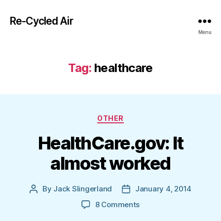
Re-Cycled Air
Menu
Tag:
healthcare
Categories
OTHER
HealthCare.gov: It
almost worked
By
Jack Slingerland
January 4, 2014
Post
Post
author
date
on
8 Comments
HealthCare.gov: