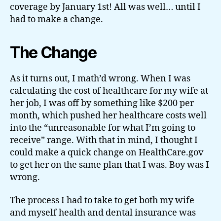
coverage by January 1st! All was well… until I
had to make a change.
The Change
As it turns out, I math’d wrong. When I was
calculating the cost of healthcare for my wife at
her job, I was off by something like $200 per
month, which pushed her healthcare costs well
into the “unreasonable for what I’m going to
receive” range. With that in mind, I thought I
could make a quick change on HealthCare.gov
to get her on the same plan that I was. Boy was I
wrong.
The process I had to take to get both my wife
and myself health and dental insurance was