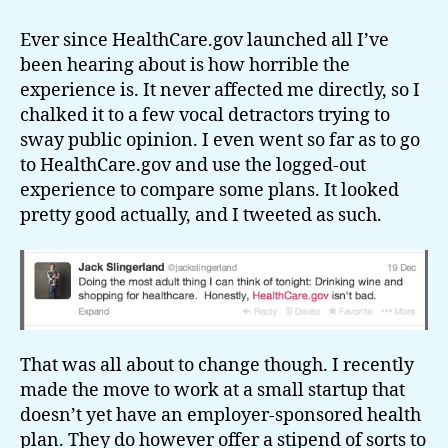
It
almost
Ever since HealthCare.gov launched all I’ve
worked
been hearing about is how horrible the
experience is. It never affected me directly, so I
chalked it to a few vocal detractors trying to
sway public opinion. I even went so far as to go
to HealthCare.gov and use the logged-out
experience to compare some plans. It looked
pretty good actually, and I tweeted as such.
That was all about to change though. I recently
made the move to work at a small startup that
doesn’t yet have an employer-sponsored health
plan. They do however offer a stipend of sorts to