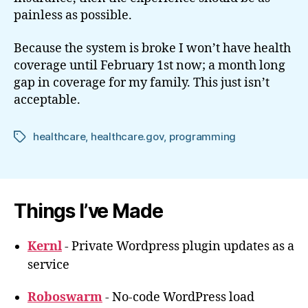
painless as possible.
Because the system is broke I won’t have health
coverage until February 1st now; a month long
gap in coverage for my family. This just isn’t
acceptable.
healthcare
,
healthcare.gov
,
programming
Tags
Things I’ve Made
Kernl
- Private Wordpress plugin updates as a
service
Roboswarm
- No-code WordPress load