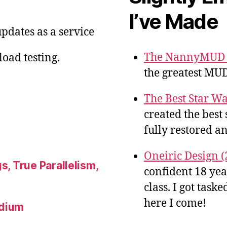
I’ve Made
pdates as a service
The NannyMUD G
oad testing.
the greatest MUD
The Best Star Wa
created the best 
fully restored an
Oneiric Design (
s, True Parallelism,
confident 18 ye
class. I got tas
here I come!
ndium