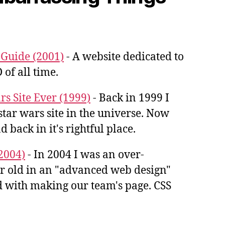
uide (2001)
- A website dedicated to
 of all time.
rs Site Ever (1999)
- Back in 1999 I
star wars site in the universe. Now
d back in it's rightful place.
2004)
- In 2004 I was an over-
ar old in an "advanced web design"
ked with making our team's page. CSS