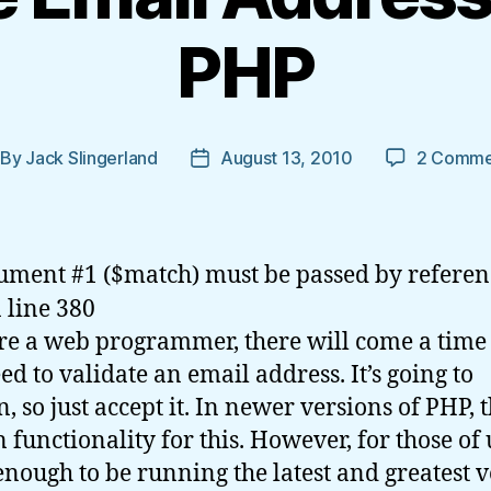
PHP
By
Jack Slingerland
August 13, 2010
2 Comme
st
Post
thor
date
ument #1 ($match) must be passed by referen
 line 380
’re a web programmer, there will come a tim
ed to validate an email address. It’s going to
, so just accept it. In newer versions of PHP, t
n functionality for this. However, for those of 
enough to be running the latest and greatest v