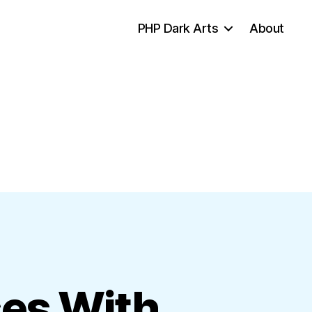
PHP Dark Arts
About
ses With