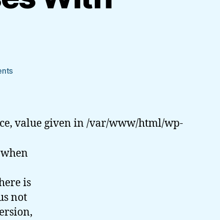
on
nts
Validate
Email
Addresses
With
ce, value given in /var/www/html/wp-
PHP
e when
here is
us not
ersion,