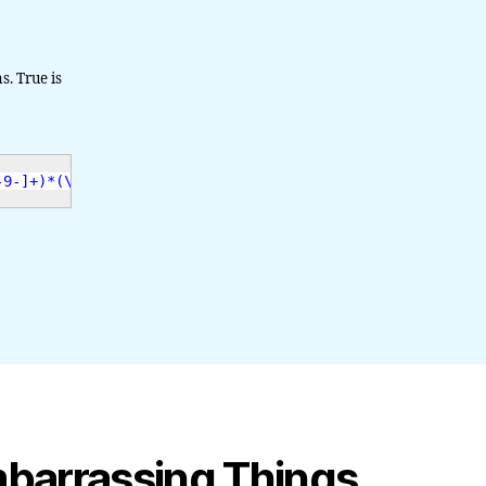
s. True is
-9-]+)*(\.[a-z]{2,4})$"
,
$email
)
;
mbarrassing Things