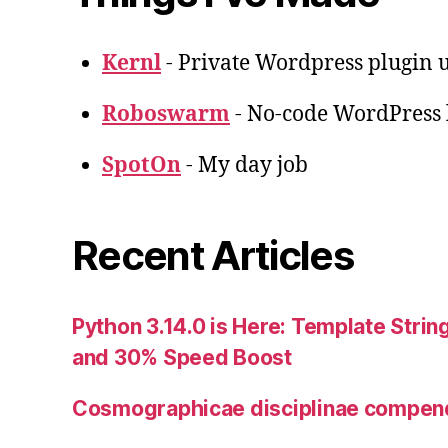
Kernl
- Private Wordpress plugin u
Roboswarm
- No-code WordPress l
SpotOn
- My day job
Recent Articles
Python 3.14.0 is Here: Template String
and 30% Speed Boost
Cosmographicae disciplinae compe