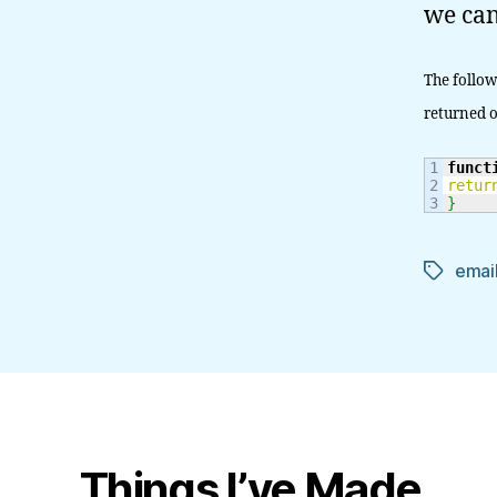
we can
The follow
returned o
1

funct
2

retur
}
email
Tags
Things I’ve Made