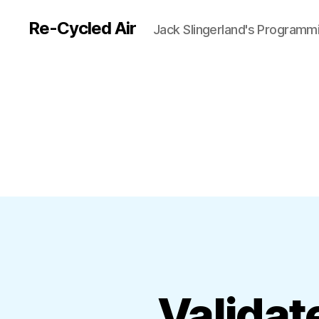
Re-Cycled Air
Jack Slingerland's Programm
Validat