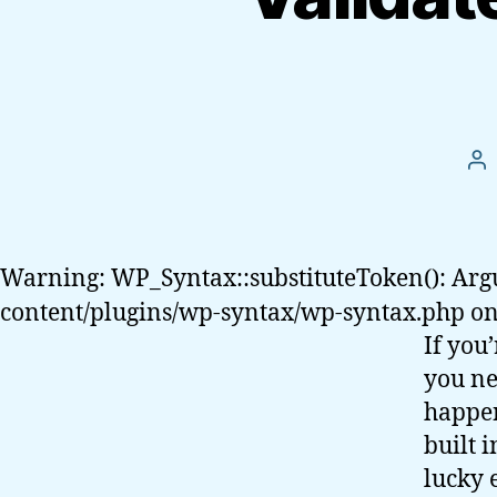
Po
au
Warning: WP_Syntax::substituteToken(): Arg
content/plugins/wp-syntax/wp-syntax.php on
If you
you ne
happen
built i
lucky 