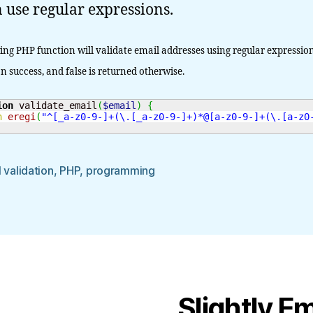
 use regular expressions.
ing PHP function will validate email addresses using regular expression
n success, and false is returned otherwise.
ion
 validate_email
(
$email
)
{
n
eregi
(
"^[_a-z0-9-]+(\.[_a-z0-9-]+)*@[a-z0-9-]+(\.[a-z0
 validation
,
PHP
,
programming
Slightly E