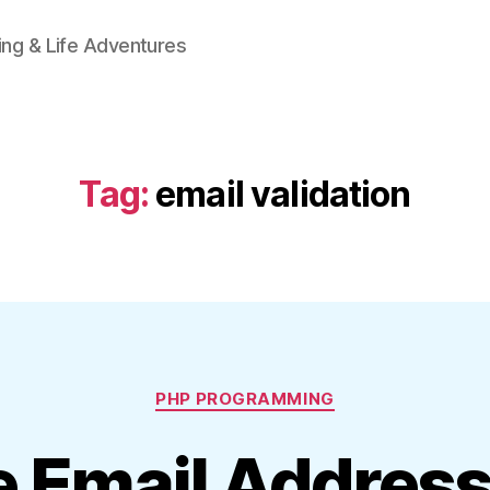
ing & Life Adventures
Tag:
email validation
Categories
PHP PROGRAMMING
e Email Addres