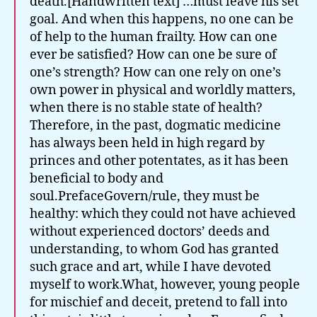
death.[Handwritten text] …must leave his set
goal. And when this happens, no one can be
of help to the human frailty. How can one
ever be satisfied? How can one be sure of
one’s strength? How can one rely on one’s
own power in physical and worldly matters,
when there is no stable state of health?
Therefore, in the past, dogmatic medicine
has always been held in high regard by
princes and other potentates, as it has been
beneficial to body and
soul.PrefaceGovern/rule, they must be
healthy: which they could not have achieved
without experienced doctors’ deeds and
understanding, to whom God has granted
such grace and art, while I have devoted
myself to work.What, however, young people
for mischief and deceit, pretend to fall into