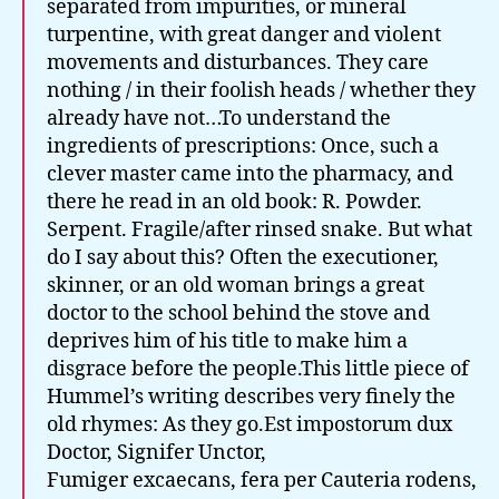
separated from impurities, or mineral
turpentine, with great danger and violent
movements and disturbances. They care
nothing / in their foolish heads / whether they
already have not…To understand the
ingredients of prescriptions: Once, such a
clever master came into the pharmacy, and
there he read in an old book: R. Powder.
Serpent. Fragile/after rinsed snake. But what
do I say about this? Often the executioner,
skinner, or an old woman brings a great
doctor to the school behind the stove and
deprives him of his title to make him a
disgrace before the people.This little piece of
Hummel’s writing describes very finely the
old rhymes: As they go.Est impostorum dux
Doctor, Signifer Unctor,
Fumiger excaecans, fera per Cauteria rodens,