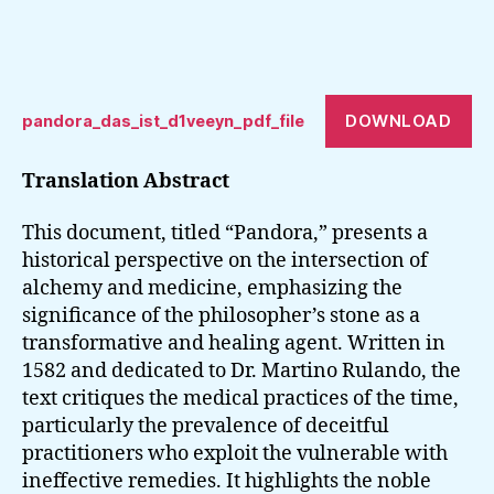
DOWNLOAD
pandora_das_ist_d1veeyn_pdf_file
Translation Abstract
This document, titled “Pandora,” presents a
historical perspective on the intersection of
alchemy and medicine, emphasizing the
significance of the philosopher’s stone as a
transformative and healing agent. Written in
1582 and dedicated to Dr. Martino Rulando, the
text critiques the medical practices of the time,
particularly the prevalence of deceitful
practitioners who exploit the vulnerable with
ineffective remedies. It highlights the noble