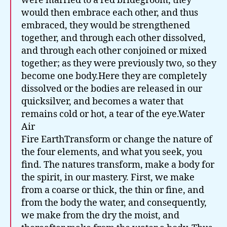
Fire EarthTransform or change the nature of
the four elements, and what you seek, you
find. The natures transform, make a body for
the spirit, in our mastery. First, we make
from a coarse or thick, the thin or fine, and
from the body the water, and consequently,
we make from the dry the moist, and