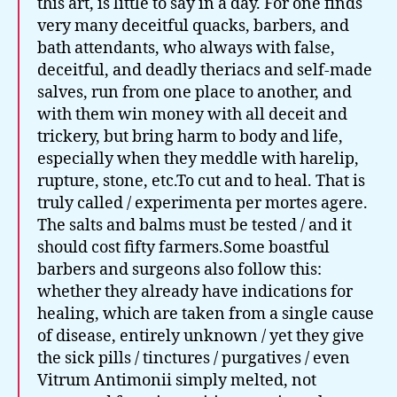
this art, is little to say in a day. For one finds
very many deceitful quacks, barbers, and
bath attendants, who always with false,
deceitful, and deadly theriacs and self-made
salves, run from one place to another, and
with them win money with all deceit and
trickery, but bring harm to body and life,
especially when they meddle with harelip,
rupture, stone, etc.To cut and to heal. That is
truly called / experimenta per mortes agere.
The salts and balms must be tested / and it
should cost fifty farmers.Some boastful
barbers and surgeons also follow this:
whether they already have indications for
healing, which are taken from a single cause
of disease, entirely unknown / yet they give
the sick pills / tinctures / purgatives / even
Vitrum Antimonii simply melted, not