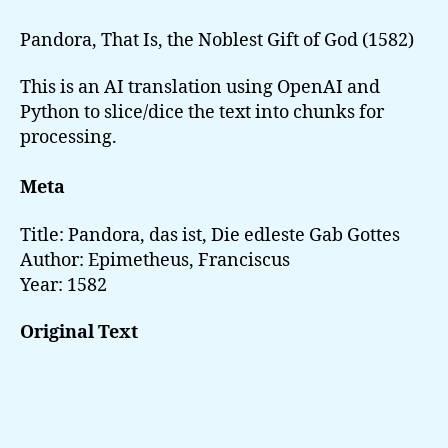
das
ist,
Pandora, That Is, the Noblest Gift of God (1582)
Die
edleste
This is an AI translation using OpenAI and
Gab
Python to slice/dice the text into chunks for
Gottes
processing.
Meta
Title: Pandora, das ist, Die edleste Gab Gottes
Author: Epimetheus, Franciscus
Year: 1582
Original Text