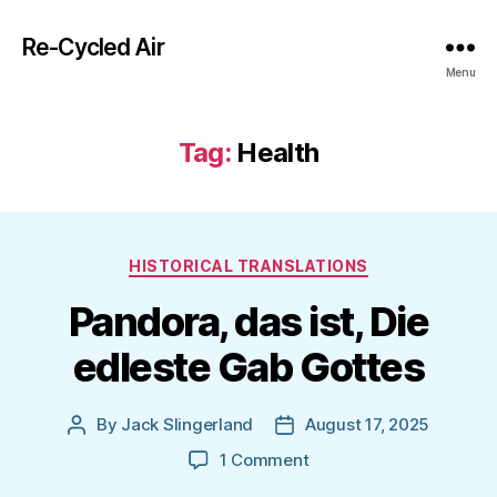
Re-Cycled Air
Menu
Tag:
Health
Categories
HISTORICAL TRANSLATIONS
Pandora, das ist, Die
edleste Gab Gottes
By
Jack Slingerland
August 17, 2025
Post
Post
author
date
on
1 Comment
Pandora,