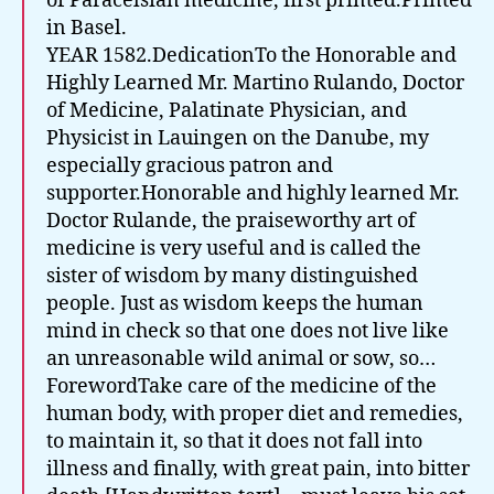
of Paracelsian medicine, first printed.Printed
in Basel.
YEAR 1582.DedicationTo the Honorable and
Highly Learned Mr. Martino Rulando, Doctor
of Medicine, Palatinate Physician, and
Physicist in Lauingen on the Danube, my
especially gracious patron and
supporter.Honorable and highly learned Mr.
Doctor Rulande, the praiseworthy art of
medicine is very useful and is called the
sister of wisdom by many distinguished
people. Just as wisdom keeps the human
mind in check so that one does not live like
an unreasonable wild animal or sow, so…
ForewordTake care of the medicine of the
human body, with proper diet and remedies,
to maintain it, so that it does not fall into
illness and finally, with great pain, into bitter