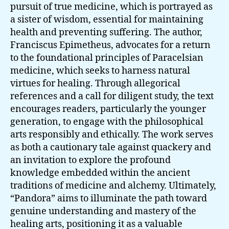
pursuit of true medicine, which is portrayed as
a sister of wisdom, essential for maintaining
health and preventing suffering. The author,
Franciscus Epimetheus, advocates for a return
to the foundational principles of Paracelsian
medicine, which seeks to harness natural
virtues for healing. Through allegorical
references and a call for diligent study, the text
encourages readers, particularly the younger
generation, to engage with the philosophical
arts responsibly and ethically. The work serves
as both a cautionary tale against quackery and
an invitation to explore the profound
knowledge embedded within the ancient
traditions of medicine and alchemy. Ultimately,
“Pandora” aims to illuminate the path toward
genuine understanding and mastery of the
healing arts, positioning it as a valuable