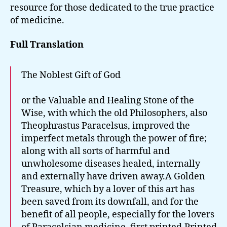
resource for those dedicated to the true practice
of medicine.
Full Translation
The Noblest Gift of God
or the Valuable and Healing Stone of the
Wise, with which the old Philosophers, also
Theophrastus Paracelsus, improved the
imperfect metals through the power of fire;
along with all sorts of harmful and
unwholesome diseases healed, internally
and externally have driven away.A Golden
Treasure, which by a lover of this art has
been saved from its downfall, and for the
benefit of all people, especially for the lovers