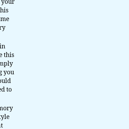
s your
his
same
ry
in
 this
imply
g you
ould
d to
emory
tyle
t