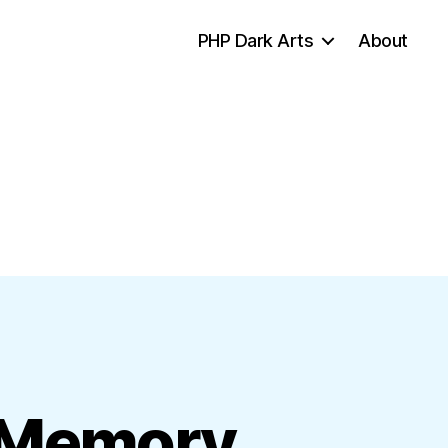
PHP Dark Arts
About
d Memory