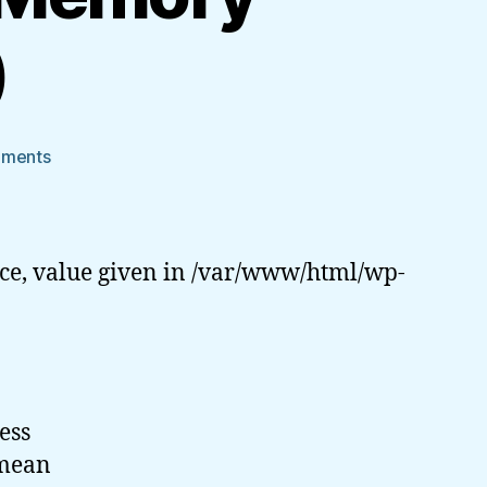
)
on
mments
PHP
Dark
Arts:
Shared
ce, value given in /var/www/html/wp-
Memory
Segments
(IPC)
ess
 mean