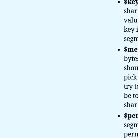
$key
shar
valu
key 
segm
$mem
byte
shou
pick
try 
be t
share
$per
segm
perm