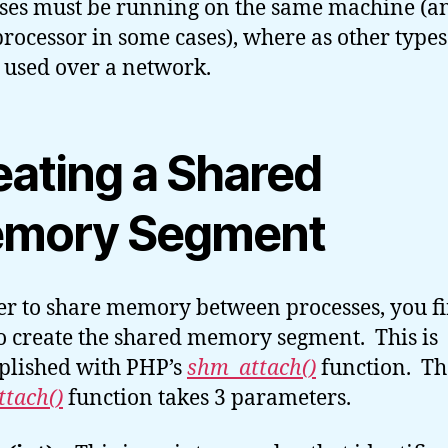
ses must be running on the same machine (a
rocessor in some cases), where as other types
 used over a network.
eating a Shared
mory Segment
er to share memory between processes, you fi
o create the shared memory segment. This is
lished with PHP’s
shm_attach()
function. Th
tach()
function takes 3 parameters.