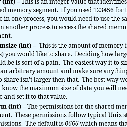
 (int)
– This is an integer value that identifie
ed memory segment. If you used 123456 for t
e in one process, you would need to use the 
in another process to access the shared memo
ent.
size (int)
– This is the amount of memory (
s) you would like to share. Deciding how large
ld be is sort of a pain. The easiest way it to s
 an arbitrary amount and make sure anythin
to share isn’t larger then that. The best way w
o know the maximum size of data you will nee
 and set it to that value.
m (int)
– The permissions for the shared m
ent. These permissions follow typical Unix s
issions. The default is
0666
which means tha