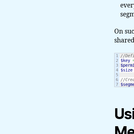
ever
segm
On suc
share
1

//Def
2

$key
3

$perm
4

$size
5

6

//Cre
$segm
Us
Me