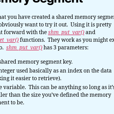
at you have created a shared memory segme
obviously want to try it out. Using it is pretty
ht forward with the
shm_put_var()
and
t_var()
functions. They work as you might e
to.
shm_put_var()
has 3 parameters:
shared memory segment key.
nteger used basically as an index on the data
ing it easier to retrieve).
 variable. This can be anything so long as it’
ler than the size you’ve defined the memory
ent to be.