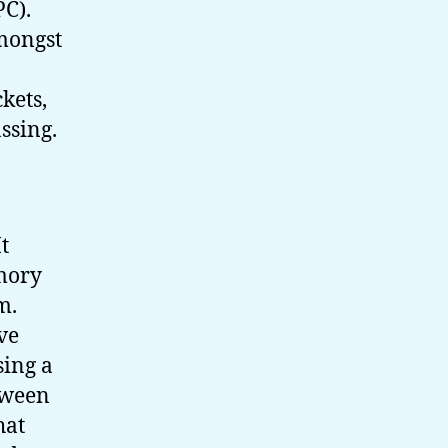
PC).
amongst
ckets,
ssing.
t
emory
em.
ve
sing a
tween
hat