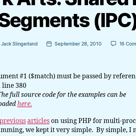
Segments (IPC
y
Jack Slingerland
September 28, 2010
16 Co
Post
r
date
ument #1 ($match) must be passed by referen
 line 380
The full source code for the examples can be
oaded
here
.
previous
articles
on using PHP for multi-proc
mming, we kept it very simple. By simple, I