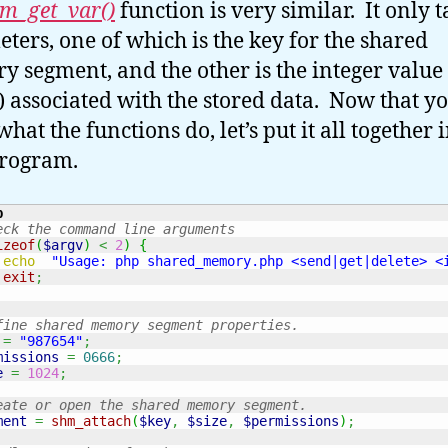
m_get_var()
function is very similar. It only t
ters, one of which is the key for the shared
 segment, and the other is the integer value
) associated with the stored data. Now that y
at the functions do, let’s put it all together i
 program.
p
eck the command line arguments
izeof
(
$argv
)
<
2
)
{
echo
"Usage: php shared_memory.php <send|get|delete> <
exit
;
fine shared memory segment properties.
=
"987654"
;
missions
=
0666
;
e
=
1024
;
eate or open the shared memory segment.
ment
=
shm_attach
(
$key
,
$size
,
$permissions
)
;