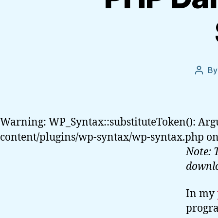
B
Post
autho
Warning: WP_Syntax::substituteToken(): Arg
content/plugins/wp-syntax/wp-syntax.php on
Note: 
downl
In my
progra