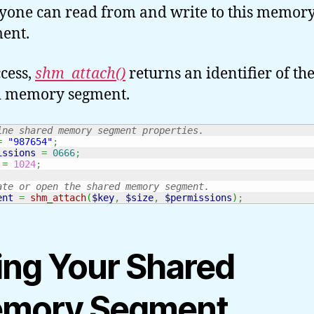
yone can read from and write to this memor
ent.
cess,
shm_attach()
returns an identifier of th
d memory segment.
ine shared memory segment properties.
=
"987654"
;
issions
=
0666
;
=
1024
;
ate or open the shared memory segment.
ent
=
shm_attach
(
$key
,
$size
,
$permissions
)
;
ing Your Shared
mory Segment