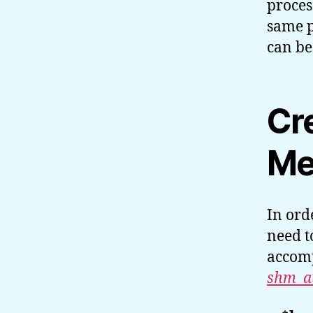
proces
same p
can be
Cr
Me
In ord
need t
accomp
shm_at