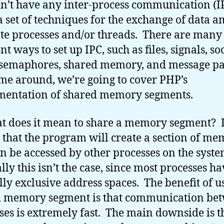
n’t have any inter-process communication (I
 a set of techniques for the exchange of data 
te processes and/or threads. There are many
nt ways to set up IPC, such as files, signals, so
 semaphores, shared memory, and message pa
ime around, we’re going to cover PHP’s
mentation of shared memory segments.
t does it mean to share a memory segment? I
that the program will create a section of m
an be accessed by other processes on the syst
ly this isn’t the case, since most processes ha
ly exclusive address spaces. The benefit of u
d memory segment is that communication be
ses is extremely fast. The main downside is t