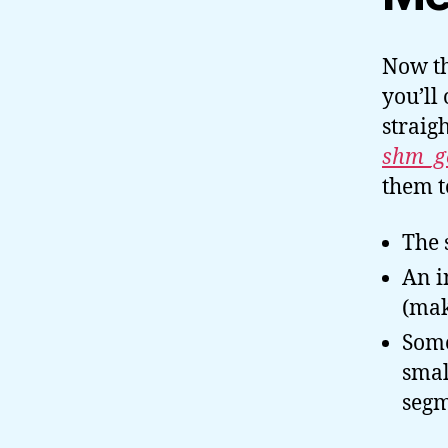
Now th
you’ll 
straig
shm_ge
them 
The 
An i
(mak
Some
smal
segm