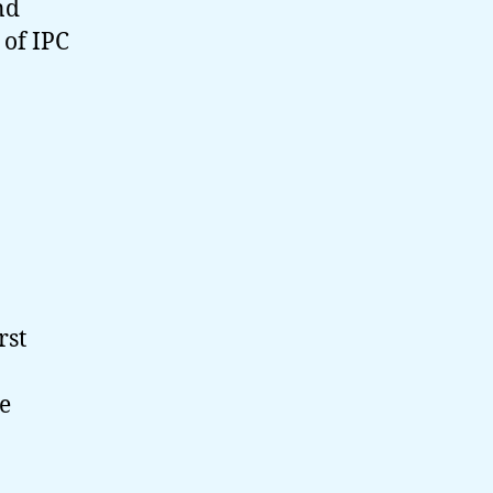
nd
 of IPC
rst
e