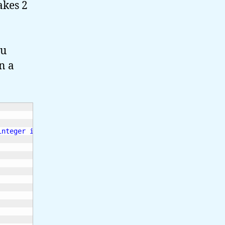
akes 2
ou
n a
integer identifier> <value>
\n
"
;