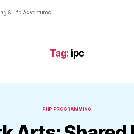
ing & Life Adventures
Tag:
ipc
Categories
PHP PROGRAMMING
k Arts: Share