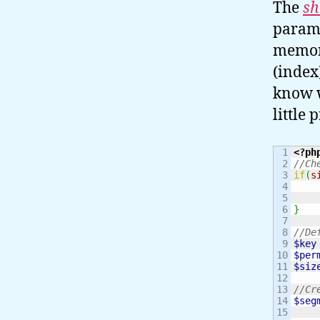
The
sh
parame
memory
(index
know wh
little
1

<?ph
2

//Ch
3

if
(
s
4

5

6

}
7

8

//De
9

$key
10

$per
11

$siz
12

13

//Cr
14

$seg
15
