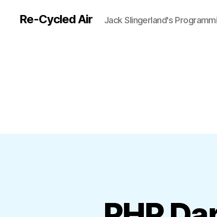
Re-Cycled Air
Jack Slingerland's Programm
PHP Dar