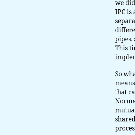
we did
IPC is
separa
differe
pipes,
This t
imple
So wha
means 
that c
Normal
mutual
share
proces