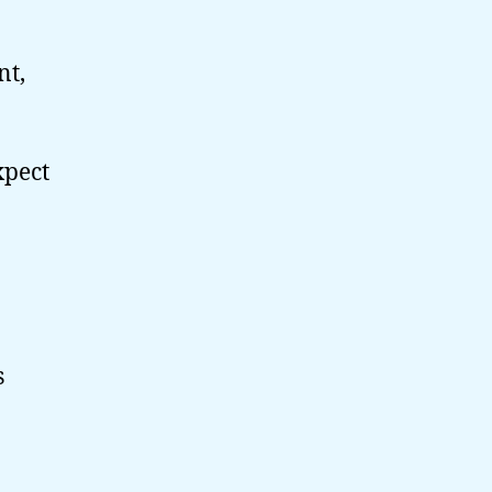
nt,
xpect
s