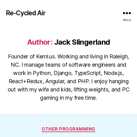
Re-Cycled Air
Menu
Author:
Jack Slingerland
Founder of Kernl.us. Working and living in Raleigh,
NC. I manage teams of software engineers and
work in Python, Django, TypeScript, Node.js,
React+Redux, Angular, and PHP. I enjoy hanging
out with my wife and kids, lifting weights, and PC
gaming in my free time.
Categories
OTHER PROGRAMMING