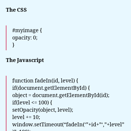
The CSS
#myimage {
opacity: 0;
}
The Javascript
function fadeIn(id, level) {
if(document.getElementById) {
object = document.getElementById(id);
if(level <= 100) {
setOpacity(object, level);
level += 10;
window.setTimeout(“fadeIn(‘”+id+”‘,”+level”