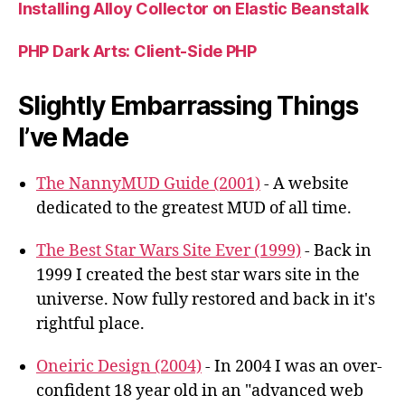
Installing Alloy Collector on Elastic Beanstalk
PHP Dark Arts: Client-Side PHP
Slightly Embarrassing Things
I’ve Made
The NannyMUD Guide (2001)
- A website
dedicated to the greatest MUD of all time.
The Best Star Wars Site Ever (1999)
- Back in
1999 I created the best star wars site in the
universe. Now fully restored and back in it's
rightful place.
Oneiric Design (2004)
- In 2004 I was an over-
confident 18 year old in an "advanced web