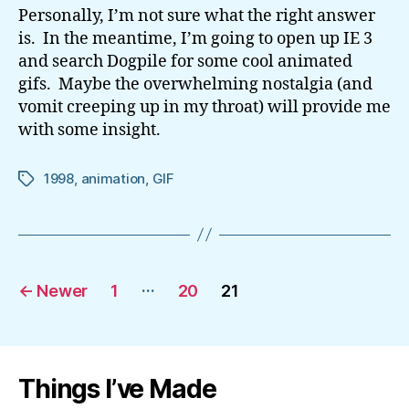
Personally, I’m not sure what the right answer
is. In the meantime, I’m going to open up IE 3
and search Dogpile for some cool animated
gifs. Maybe the overwhelming nostalgia (and
vomit creeping up in my throat) will provide me
with some insight.
1998
,
animation
,
GIF
Tags
Posts
…
←
Newer
1
20
21
pagination
Things I’ve Made