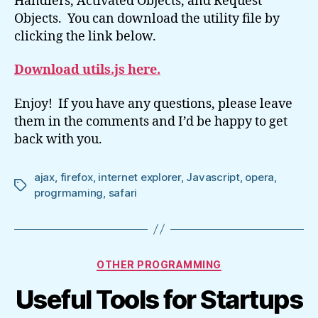
Handlers, Activated Objects, and Request
Objects. You can download the utility file by
clicking the link below.
Download utils.js here.
Enjoy! If you have any questions, please leave
them in the comments and I’d be happy to get
back with you.
ajax
,
firefox
,
internet explorer
,
Javascript
,
opera
,
Tags
progrmaming
,
safari
Categories
OTHER PROGRAMMING
Useful Tools for Startups