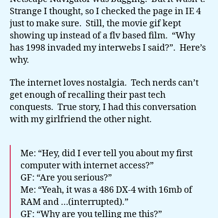
Strange I thought, so I checked the page in IE 4
just to make sure. Still, the movie gif kept
showing up instead of a flv based film. “Why
has 1998 invaded my interwebs I said?”. Here’s
why.
The internet loves nostalgia. Tech nerds can’t
get enough of recalling their past tech
conquests. True story, I had this conversation
with my girlfriend the other night.
Me: “Hey, did I ever tell you about my first
computer with internet access?”
GF: “Are you serious?”
Me: “Yeah, it was a 486 DX-4 with 16mb of
RAM and …(interrupted).”
GF: “Why are you telling me this?”