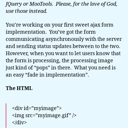
JQuery or MooTools. Please, for the love of God,
use those instead.
You’re working on your first sweet ajax form
implementation. You’ve got the form
communicating asynchronously with the server
and sending status updates between to the two.
However, when you want to let users know that
the form is processing, the processing image
just kind of “pops” in there. What you need is
an easy “fade in implementation”.
The HTML
<div id=”myimage”>
<img src=”myimage.gif” />
</div>