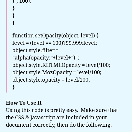
)”, 100);
}
}
}
function setOpacity(object, level) {
level = (level == 100)?99.999:level;
object.style.filter =
“alpha(opacity:”+level+”)”;
object.style.KHTMLOpacity = level/100;
object.style.MozOpacity = level/100;
object.style.opacity = level/100;
}
How To Use It
Using this code is pretty easy. Make sure that
the CSS & Javascript are included in your
document correctly, then do the following.