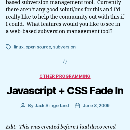
based subversion management tool. Currently
there aren’t any good soluti/ons for this and I’d
really like to help the community out with this if
I could. What features would you like to see in
a web-based subversion management tool?
linux
,
open source
,
subversion
Tags
Categories
OTHER PROGRAMMING
Javascript + CSS Fade In
By
Jack Slingerland
June 8, 2009
Post
Post
author
date
Edit: This was created before I had discovered