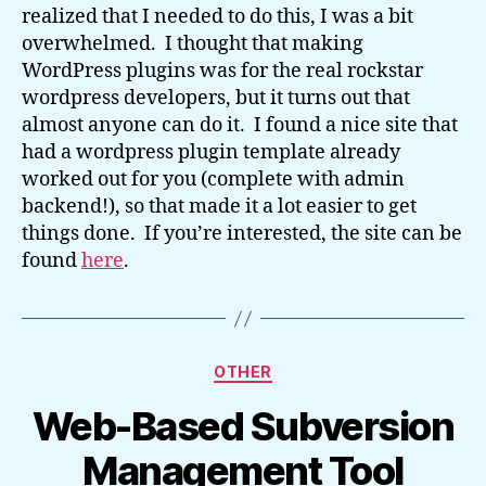
realized that I needed to do this, I was a bit
overwhelmed. I thought that making
WordPress plugins was for the real rockstar
wordpress developers, but it turns out that
almost anyone can do it. I found a nice site that
had a wordpress plugin template already
worked out for you (complete with admin
backend!), so that made it a lot easier to get
things done. If you’re interested, the site can be
found
here
.
Categories
OTHER
Web-Based Subversion
Management Tool