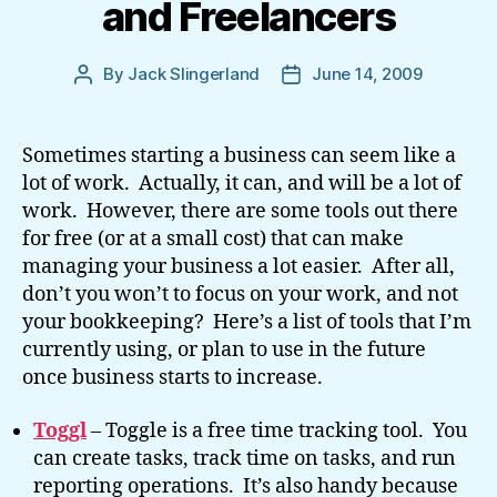
and Freelancers
By
Jack Slingerland
June 14, 2009
Post
Post
author
date
Sometimes starting a business can seem like a
lot of work. Actually, it can, and will be a lot of
work. However, there are some tools out there
for free (or at a small cost) that can make
managing your business a lot easier. After all,
don’t you won’t to focus on your work, and not
your bookkeeping? Here’s a list of tools that I’m
currently using, or plan to use in the future
once business starts to increase.
Toggl
– Toggle is a free time tracking tool. You
can create tasks, track time on tasks, and run
reporting operations. It’s also handy because