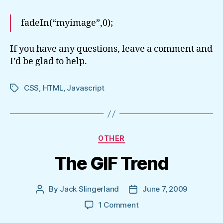
fadeIn(“myimage”,0);
If you have any questions, leave a comment and
I’d be glad to help.
CSS
,
HTML
,
Javascript
Tags
Categories
OTHER
The GIF Trend
By
Jack Slingerland
June 7, 2009
Post
Post
author
date
on
1 Comment
The