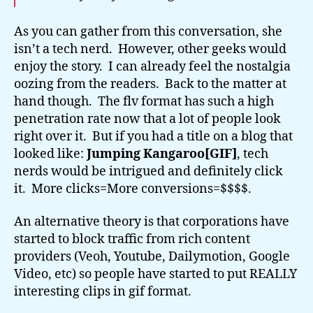
As you can gather from this conversation, she
isn’t a tech nerd. However, other geeks would
enjoy the story. I can already feel the nostalgia
oozing from the readers. Back to the matter at
hand though. The flv format has such a high
penetration rate now that a lot of people look
right over it. But if you had a title on a blog that
looked like:
Jumping Kangaroo[GIF]
, tech
nerds would be intrigued and definitely click
it. More clicks=More conversions=$$$$.
An alternative theory is that corporations have
started to block traffic from rich content
providers (Veoh, Youtube, Dailymotion, Google
Video, etc) so people have started to put REALLY
interesting clips in gif format.