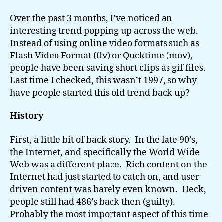
GIF
Trend
Over the past 3 months, I’ve noticed an
interesting trend popping up across the web.
Instead of using online video formats such as
Flash Video Format (flv) or Qucktime (mov),
people have been saving short clips as gif files.
Last time I checked, this wasn’t 1997, so why
have people started this old trend back up?
History
First, a little bit of back story. In the late 90’s,
the Internet, and specifically the World Wide
Web was a different place. Rich content on the
Internet had just started to catch on, and user
driven content was barely even known. Heck,
people still had 486’s back then (guilty).
Probably the most important aspect of this time