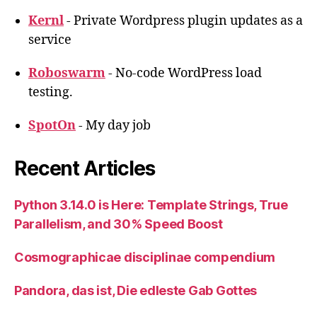
Kernl
- Private Wordpress plugin updates as a
service
Roboswarm
- No-code WordPress load
testing.
SpotOn
- My day job
Recent Articles
Python 3.14.0 is Here: Template Strings, True
Parallelism, and 30% Speed Boost
Cosmographicae disciplinae compendium
Pandora, das ist, Die edleste Gab Gottes