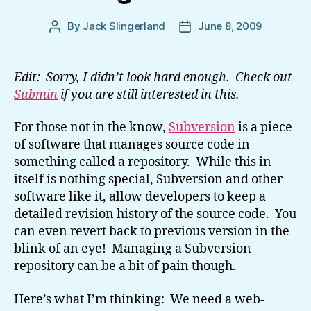
By
Jack Slingerland
June 8, 2009
Post
Post
author
date
Edit: Sorry, I didn’t look hard enough. Check out
Submin
if you are still interested in this.
For those not in the know,
Subversion
is a piece
of software that manages source code in
something called a repository. While this in
itself is nothing special, Subversion and other
software like it, allow developers to keep a
detailed revision history of the source code. You
can even revert back to previous version in the
blink of an eye! Managing a Subversion
repository can be a bit of pain though.
Here’s what I’m thinking: We need a web-