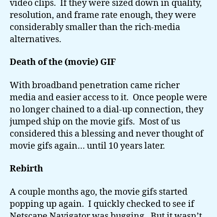
video clips. If they were sized down in quality,
resolution, and frame rate enough, they were
considerably smaller than the rich-media
alternatives.
Death of the (movie) GIF
With broadband penetration came richer
media and easier access to it. Once people were
no longer chained to a dial-up connection, they
jumped ship on the movie gifs. Most of us
considered this a blessing and never thought of
movie gifs again… until 10 years later.
Rebirth
A couple months ago, the movie gifs started
popping up again. I quickly checked to see if
Netscape Navigator was bugging. But it wasn’t.