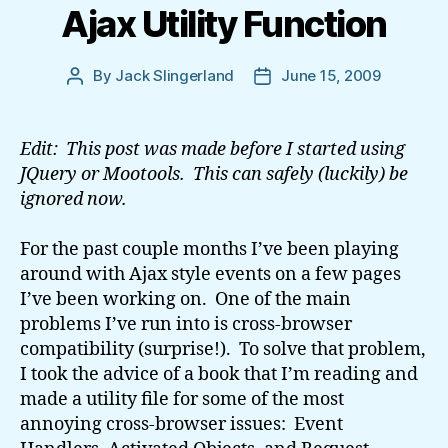
Ajax Utility Function
By
Jack Slingerland
June 15, 2009
Post
Post
author
date
Edit: This post was made before I started using
JQuery or Mootools. This can safely (luckily) be
ignored now.
For the past couple months I’ve been playing
around with Ajax style events on a few pages
I’ve been working on. One of the main
problems I’ve run into is cross-browser
compatibility (surprise!). To solve that problem,
I took the advice of a book that I’m reading and
made a utility file for some of the most
annoying cross-browser issues: Event