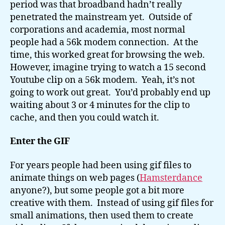
period was that broadband hadn’t really
penetrated the mainstream yet. Outside of
corporations and academia, most normal
people had a 56k modem connection. At the
time, this worked great for browsing the web.
However, imagine trying to watch a 15 second
Youtube clip on a 56k modem. Yeah, it’s not
going to work out great. You’d probably end up
waiting about 3 or 4 minutes for the clip to
cache, and then you could watch it.
Enter the GIF
For years people had been using gif files to
animate things on web pages (
Hamsterdance
anyone?), but some people got a bit more
creative with them. Instead of using gif files for
small animations, then used them to create