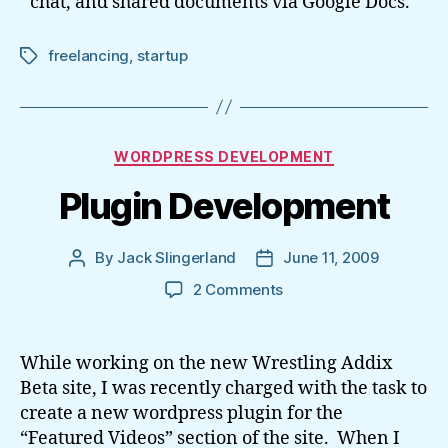
chat, and shared documents via Google Docs.
freelancing
,
startup
Tags
Categories
WORDPRESS DEVELOPMENT
Plugin Development
By
Jack Slingerland
June 11, 2009
Post
Post
author
date
on
2 Comments
Plugin
Development
While working on the new Wrestling Addix
Beta site, I was recently charged with the task to
create a new wordpress plugin for the
“Featured Videos” section of the site. When I