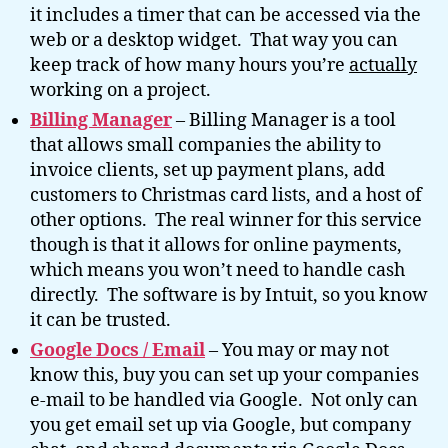
it includes a timer that can be accessed via the
web or a desktop widget. That way you can
keep track of how many hours you’re
actually
working on a project.
Billing Manager
– Billing Manager is a tool
that allows small companies the ability to
invoice clients, set up payment plans, add
customers to Christmas card lists, and a host of
other options. The real winner for this service
though is that it allows for online payments,
which means you won’t need to handle cash
directly. The software is by Intuit, so you know
it can be trusted.
Google Docs / Email
– You may or may not
know this, buy you can set up your companies
e-mail to be handled via Google. Not only can
you get email set up via Google, but company